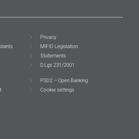
Privacy
laints
MIFID Legislation
Statements
D.Lgs 231/2001
PSD2 – Open Banking
t
Cookie settings