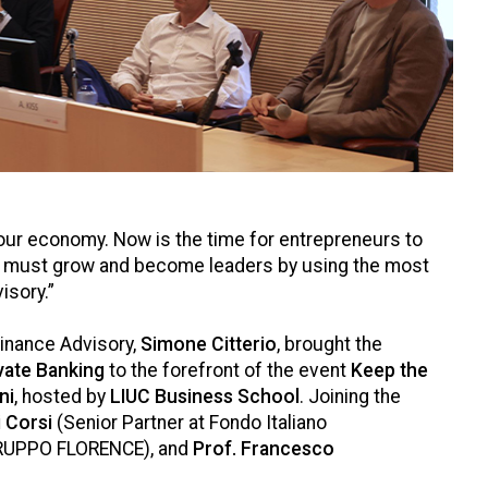
ur economy. Now is the time for entrepreneurs to
nies must grow and become leaders by using the most
isory.”
Finance Advisory,
Simone Citterio
, brought the
vate Banking
to the forefront of the event
Keep the
ni
, hosted by
LIUC Business School
. Joining the
 Corsi
(Senior Partner at Fondo Italiano
RUPPO FLORENCE), and
Prof. Francesco