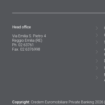
Head office
Via Emilia S. Pietro 4
Reggio Emilia (RE)
Ph. 02 63761
Fax. 02 6376998
Copyright:
Credem Euromobiliare Private Banking 2026 |