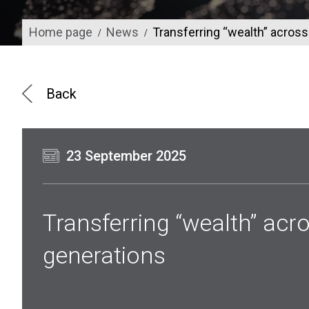
Home page
News
Transferring “wealth” acros
/
/
Back
23 September 2025
Transferring “wealth” acr
generations