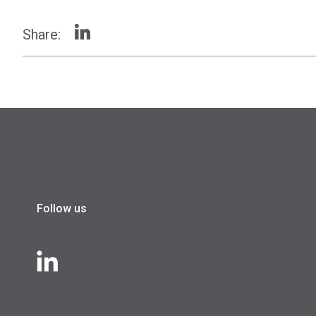
Share:
Follow us