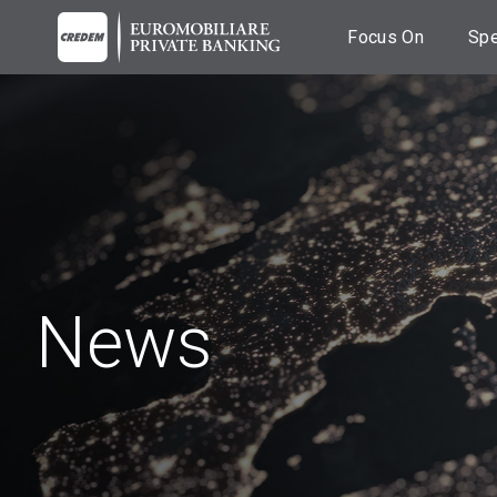
Focus On
Spe
Breaking News
C
Fi
News
A
co
Events
Es
Podcast
A
Videos
M
News
Ba
T