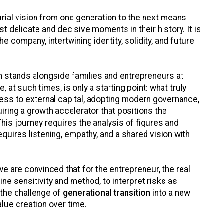
rial vision from one generation to the next means
 delicate and decisive moments in their history. It is
he company, intertwining identity, solidity, and future
 stands alongside families and entrepreneurs at
, at such times, is only a starting point: what truly
ess to external capital, adopting modern governance,
iring a growth accelerator that positions the
his journey requires the analysis of figures and
requires listening, empathy, and a shared vision with
e are convinced that for the entrepreneur, the real
bine sensitivity and method, to interpret risks as
 the challenge of
generational transition
into a new
lue creation over time.