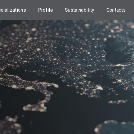
cializations
Profile
Sustainability
Contacts
orporate
About us
Our approach
Head Offic
nance Advisory
Credem Group
ESG investments
Locations
sset
nsultancy
Our
UN 2030 Agenda
Assistance
Professionals
tate planning
Initiatives
Transaction
Dispute
sset
Sustainability
anagement
Information
Useful
Information
nking services
Statements on
Principal
Work with u
RANSPARENCY
Adverse
Impacts