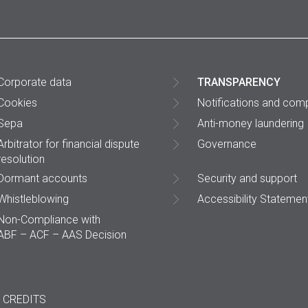
Corporate data
TRANSPARENCY
Cookies
Notifications and comp
Sepa
Anti-money laundering
Arbitrator for financial dispute
Governance
resolution
Dormant accounts
Security and support
Whistleblowing
Accessibility Statemen
Non-Compliance with
ABF – ACF – AAS Decision
CREDITS