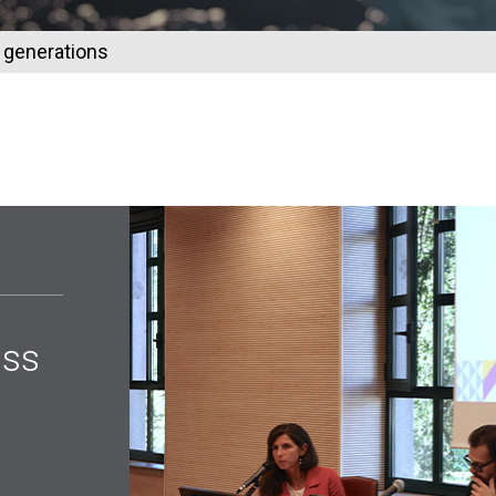
s generations
oss