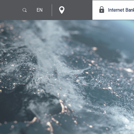
EN
Internet Ban
e
IT
EN
s