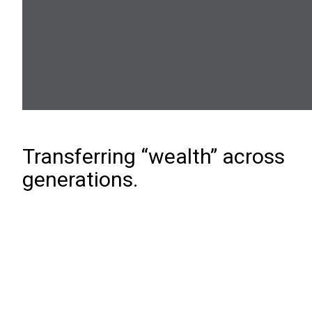
Transferring “wealth” across
generations.