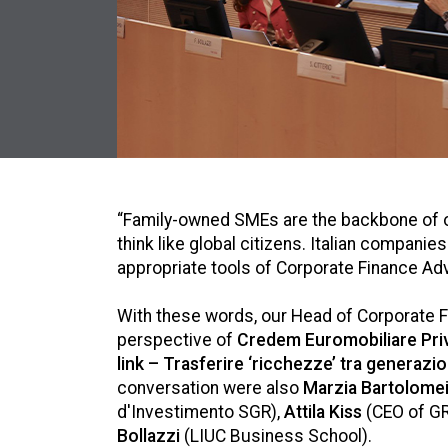
“Family-owned SMEs are the backbone of o
think like global citizens. Italian compa
appropriate tools of Corporate Finance Adv
With these words, our Head of Corporate 
perspective of
Credem Euromobiliare Pri
link – Trasferire ‘ricchezze’ tra generazio
conversation were also
Marzia Bartolomei
d'Investimento SGR),
Attila Kiss
(CEO of G
Bollazzi
(LIUC Business School).