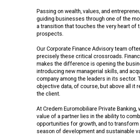
Passing on wealth, values, and entrepreneu
guiding businesses through one of the most
a transition that touches the very heart of t
prospects.
Our Corporate Finance Advisory team often
precisely these critical crossroads. Finance
makes the difference is opening the busin
introducing new managerial skills, and acqu
company among the leaders in its sector. T
objective data, of course, but above all it 
the client.
At Credem Euromobiliare Private Banking, w
value of a partner lies in the ability to com
opportunities for growth, and to transform
season of development and sustainable va